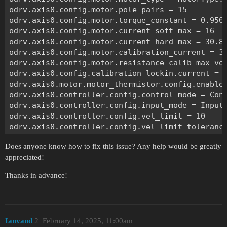
odrv.axis0.config.motor.pole_pairs = 15

odrv.axis0.config.motor.torque_constant = 0.9505
odrv.axis0.config.motor.current_soft_max = 16

odrv.axis0.config.motor.current_hard_max = 30.8

odrv.axis0.config.motor.calibration_current = 3.
odrv.axis0.config.motor.resistance_calib_max_vol
odrv.axis0.config.calibration_lockin.current = 3
odrv.axis0.motor.motor_thermistor.config.enabled
odrv.axis0.controller.config.control_mode = Cont
odrv.axis0.controller.config.input_mode = InputM
odrv.axis0.controller.config.vel_limit = 10

odrv.axis0.controller.config.vel_limit_tolerance
odrv.axis0.config.torque_soft_min = -math.inf

Does anyone know how to fix this issue? Any help would be greatly
odrv.axis0.config.torque_soft_max = math.inf

appreciated!
odrv.axis0.controller.config.input_filter_bandwi
odrv.can.config.protocol = Protocol.NONE

Thanks in advance!
odrv.axis0.config.enable_watchdog = True

odrv.axis0.config.watchdog_timeout = 1

odrv.inc_encoder0.config.enabled = True

odrv.axis0.config.load_encoder = EncoderId.INC_E
Ianvand
2
February 14, 2025, 11:00am
odrv.inc_encoder0.config.cpr = 3200
