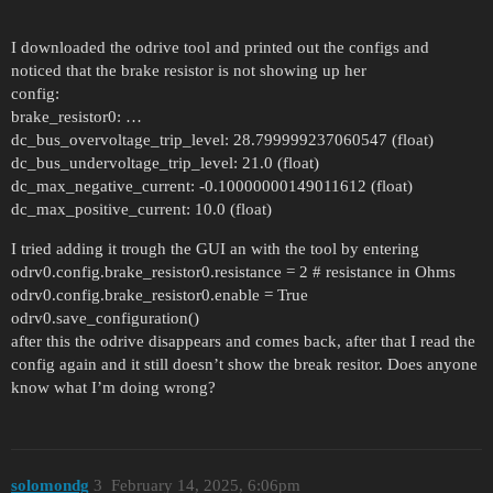
odrv.axis0.pos_vel_mapper.config.use_index_gpio 
odrv.axis0.config.encoder_bandwidth = 100

I downloaded the odrive tool and printed out the configs and
odrv.hall_encoder0.config.enabled = True

noticed that the brake resistor is not showing up her
odrv.axis0.config.commutation_encoder = EncoderI
config:
odrv.config.enable_uart_a = True

brake_resistor0: …
odrv.config.gpio7_mode = GpioMode.UART_A

dc_bus_overvoltage_trip_level: 28.799999237060547 (float)
odrv.config.gpio6_mode = GpioMode.UART_A

dc_bus_undervoltage_trip_level: 21.0 (float)
dc_max_negative_current: -0.10000000149011612 (float)
dc_max_positive_current: 10.0 (float)
I tried adding it trough the GUI an with the tool by entering
odrv0.config.brake_resistor0.resistance = 2 # resistance in Ohms
odrv0.config.brake_resistor0.enable = True
odrv0.save_configuration()
after this the odrive disappears and comes back, after that I read the
config again and it still doesn’t show the break resitor. Does anyone
know what I’m doing wrong?
solomondg
3
February 14, 2025, 6:06pm