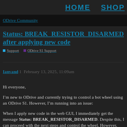
HOME
SHOP
ODrive Community
Status: BREAK_RESISTOR_DISARMED
after applying new code
Support
ODrive S1 Support
Ianvand
1
February 13, 2025, 11:09am
Hi everyone,
I’m new to ODrive and currently trying to control a bot wheel using
an ODrive S1. However, I’m running into an issue:
When I apply new code in the web GUI, I immediately get the
message
Status: BREAK_RESISTOR_DISARMED
. Despite this, I
can proceed with the next steps and control the wheel. However,