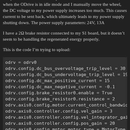
when the ODrive is in idle mode and I manually move the wheel,
the DC voltage to my power supply increases too much. This causes
current to be sent back, which ultimately leads to my power supply
shutting down. The power supply parameters: 24V, 13A
I have a 2Ω brake resistor connected to my S1 board, but it doesn’t
seem to be handling the regenerated energy properly.
This is the code I’m trying to upload:
odrv = odrv0

odrv.config.dc_bus_overvoltage_trip_level = 30

odrv.config.dc_bus_undervoltage_trip_level = 19

odrv.config.dc_max_positive_current = 15

odrv.config.dc_max_negative_current = -0.1

odrv.config.brake_resistor0.enable = True

odrv.config.brake_resistor0.resistance = 2

odrv.axis0.config.motor.current_control_bandwidt
odrv.axis0.controller.config.vel_gain = 3

odrv.axis0.controller.config.vel_integrator_gain
odrv.axis0.controller.config.pos_gain = 20

odrv.axis0.config.motor.motor_type = MotorType.H