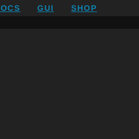
DOCS
GUI
SHOP