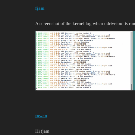
fjam
A screenshot of the kernel log when odrivetool is ru
towen
Hi fjam.