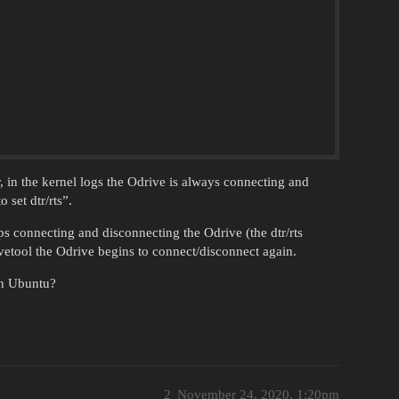
 in the kernel logs the Odrive is always connecting and
 set dtr/rts”.
s connecting and disconnecting the Odrive (the dtr/rts
etool the Odrive begins to connect/disconnect again.
in Ubuntu?
2
November 24, 2020, 1:20pm