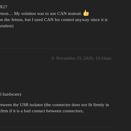
TX2?
 jetson… My solution was to use CAN instead.
on the Jetson, but I used CAN for control anyway since it is
uration)
6
November 25, 2020, 10:34am
al hardware)
ween the USB isolator (the connector does not fit firmly in
nfirm if it is a bad contact between connectors,