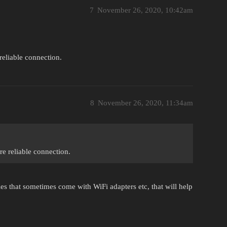
7
November 26, 2020, 10:42am
reliable connection.
8
November 26, 2020, 11:34am
re reliable connection.
s that sometimes come with WiFi adapters etc, that will help