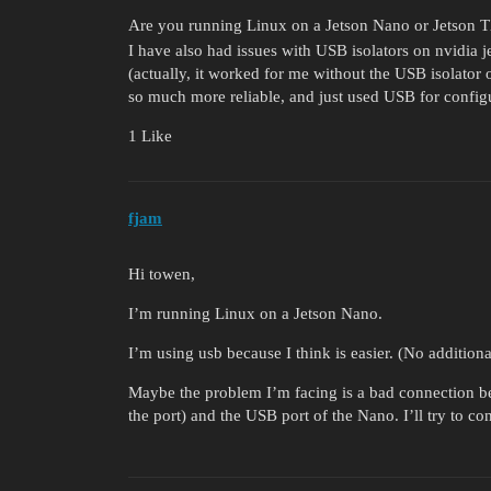
Are you running Linux on a Jetson Nano or Jetson 
I have also had issues with USB isolators on nvidia
(actually, it worked for me without the USB isolator 
so much more reliable, and just used USB for config
1 Like
fjam
Hi towen,
I’m running Linux on a Jetson Nano.
I’m using usb because I think is easier. (No addition
Maybe the problem I’m facing is a bad connection bet
the port) and the USB port of the Nano. I’ll try to co