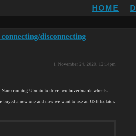
HOME
 connecting/disconnecting
1
November 24, 2020, 12:14pm
 Nano running Ubuntu to drive two hoverboards wheels.
e buyed a new one and now we want to use an USB Isolator.