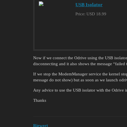
USB Isolator
Price: USD 18.99
Now if we connect the Odrive using the USB isolator,
disconnecting and it also shows the message “failed to
If we stop the ModemManager service the kernel stop
message do not show) but as soon as we launch odriv
Any advice to use the USB isolator with the Odrive 
Thanks
Riewert