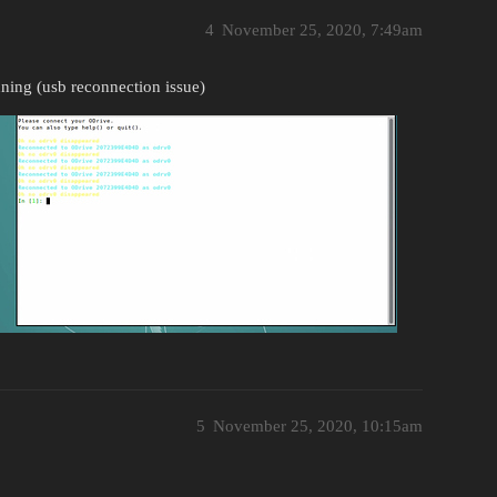
4
November 25, 2020, 7:49am
nning (usb reconnection issue)
5
November 25, 2020, 10:15am