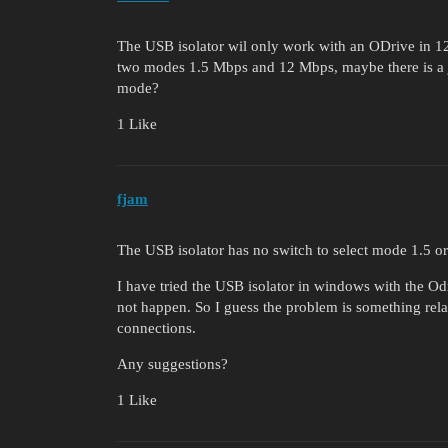
The USB isolator wil only work with an ODrive in 
two modes 1.5 Mbps and 12 Mbps, maybe there is a j
mode?
1 Like
fjam
The USB isolator has no switch to select mode 1.5 
I have tried the USB isolator in windows with the Od
not happen. So I guess the problem is something rel
connections.
Any suggestions?
1 Like