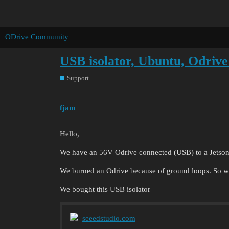
ODrive Community
USB isolator, Ubuntu, Odrive
Support
fjam
Hello,
We have an 56V Odrive connected (USB) to a Jetson
We burned an Odrive because of ground loops. So w
We bought this USB isolator
seeedstudio.com