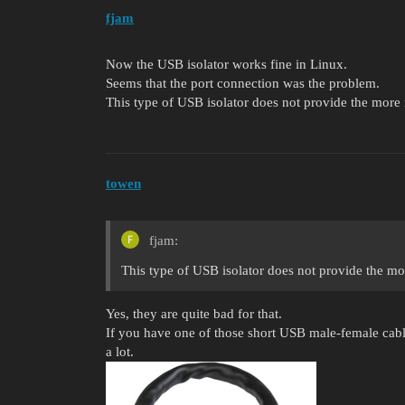
fjam
Now the USB isolator works fine in Linux.
Seems that the port connection was the problem.
This type of USB isolator does not provide the more 
towen
fjam:
This type of USB isolator does not provide the mo
Yes, they are quite bad for that.
If you have one of those short USB male-female cable
a lot.