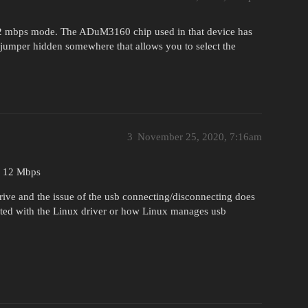
12 mbps mode. The ADuM3160 chip used in that device has
umper hidden somewhere that allows you to select the
3
November 25, 2020, 7:16am
or 12 Mbps
rive and the issue of the usb connecting/disconnecting does
ated with the Linux driver or how Linux manages usb