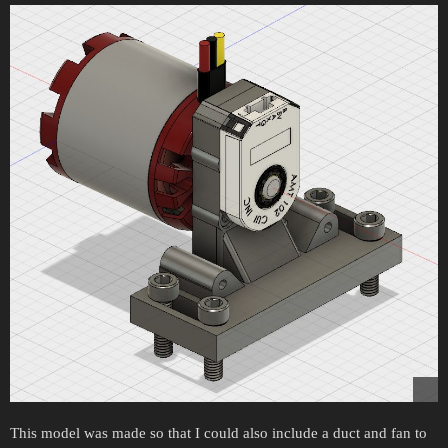
This model was made so that I could also include a duct and fan to