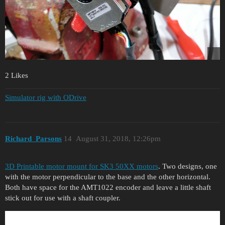
2 Likes
Simulator rig with ODrive
Richard_Parsons
14
August 31, 2018, 12:26pm
3D Printable motor mount for SK3 50XX motors
. Two designs, one
with the motor perpendicular to the base and the other horizontal.
Both have space for the AMT1022 encoder and leave a little shaft
stick out for use with a shaft coupler.