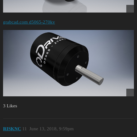
grabcad.com d5065-270kv
3 Likes
RISKNC
11
June 13, 2018, 9:59pm