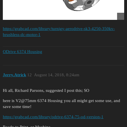
https://grabcad.com/library/turnigy-aerodrive-sk3-4250-350kv-
brushless-dc-motor-1
ODrive 6374 Housing
Jerry.Atrick
12
August 14, 2018, 8:24am
Hi all, Richard Parsons, suggested I post this; SO
here is V2@75mm 6374 Housing you all might get some use, and
save some time!
https://grabcad.com/library/odrive-6374-75-od-version-1
Ready to Print, or Machine.