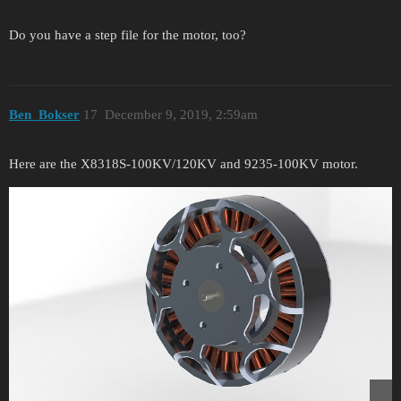
Do you have a step file for the motor, too?
Ben_Bokser
17
December 9, 2019, 2:59am
Here are the X8318S-100KV/120KV and 9235-100KV motor.