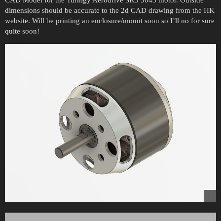
CAD Model for the Turnigy Aerodrive SK3 5045 motor. Outside
dimensions should be accurate to the 2d CAD drawing from the HK
website. Will be printing an enclosure/mount soon so I’ll no for sure
quite soon!