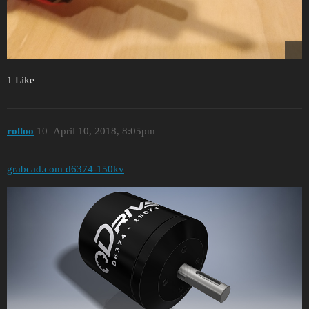
1 Like
rolloo
10
April 10, 2018, 8:05pm
grabcad.com d6374-150kv