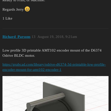
Regards Jerry
1 Like
Richard_Parsons
13
August 19, 2018, 9:21am
Low profile 3D printable AMT102 encoder mount of the D6374
Odrive BLDC motor.
https://grabcad.com/library/odrive-d6374-3d-printable-low-profile-
encoder-mount-for-amt102-encoder-1