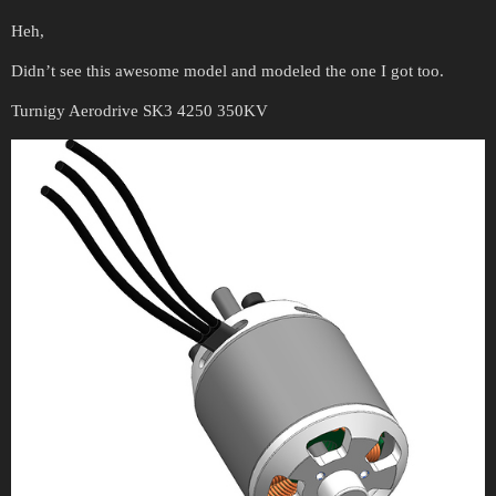
Heh,
Didn’t see this awesome model and modeled the one I got too.
Turnigy Aerodrive SK3 4250 350KV