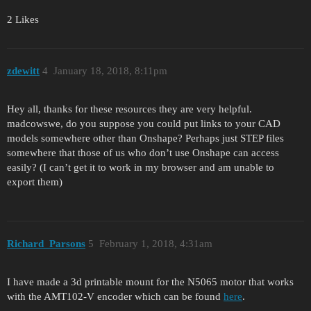
2 Likes
zdewitt
4
January 18, 2018, 8:11pm
Hey all, thanks for these resources they are very helpful.
madcowswe, do you suppose you could put links to your CAD
models somewhere other than Onshape? Perhaps just STEP files
somewhere that those of us who don’t use Onshape can access
easily? (I can’t get it to work in my browser and am unable to
export them)
Richard_Parsons
5
February 1, 2018, 4:31am
I have made a 3d printable mount for the N5065 motor that works
with the AMT102-V encoder which can be found
here
.