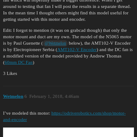
fan which will hopefully make a bigger difference. When I get
around to testing that fan I will post the results in a separate thread.
In the mean time I thought others might find this model useful for
getting started with this motor and encoder.
Edit: I forgot to mention (it was on grabcad though) that only the
motor mount and duct are my own. The model of the N5065 motor
is by Paul Guenette (
below), the AMT102-V Encoder
@Wetmelon
is by Electropioneer Serbia (
AMT102-V Encoder
) and the DC fan is
a modified version of the model provided by Andrew Thomas
(
60mm DC Fan
)
3 Likes
Wetmelon
6
February 1, 2018, 4:46am
I’ve modeled this motor:
https://odriverobotics.com/shop/motor-
and-encoder