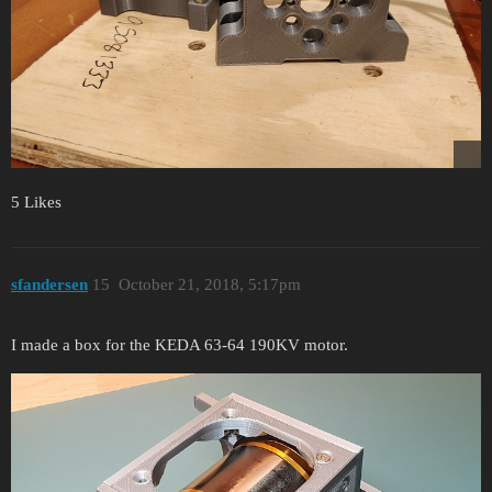
5 Likes
sfandersen
15
October 21, 2018, 5:17pm
I made a box for the KEDA 63-64 190KV motor.