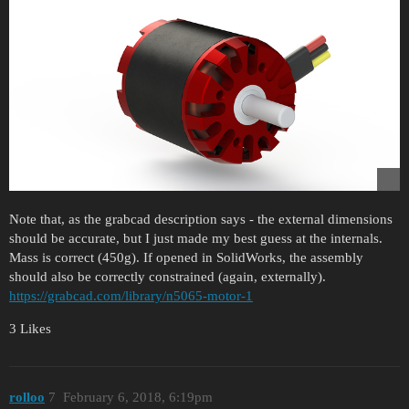
Note that, as the grabcad description says - the external dimensions
should be accurate, but I just made my best guess at the internals.
Mass is correct (450g). If opened in SolidWorks, the assembly
should also be correctly constrained (again, externally).
https://grabcad.com/library/n5065-motor-1
3 Likes
rolloo
7
February 6, 2018, 6:19pm