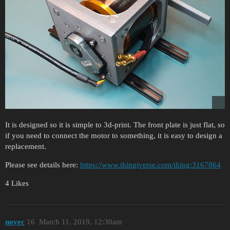
It is designed so it is simple to 3d-print. The front plate is just flat, so
if you need to connect the motor to something, it is easy to design a
replacement.
Please see details here:
https://www.thingiverse.com/thing:3167864
4 Likes
novec
16
March 11, 2019, 12:30am