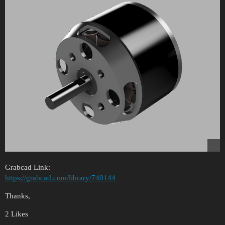
Grabcad Link:
https://grabcad.com/library/740144
Thanks,
2 Likes