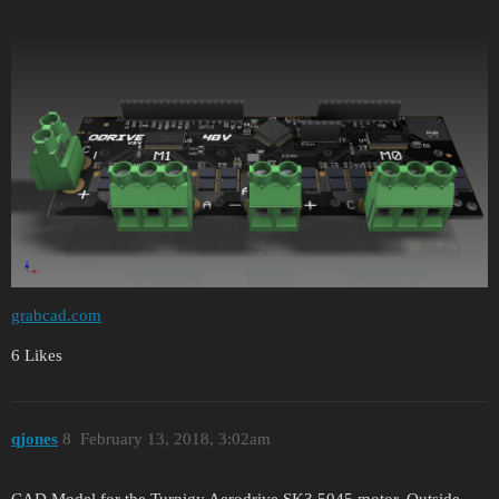
grabcad.com
6 Likes
qjones
8
February 13, 2018, 3:02am