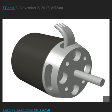
FCam1
3
November 2, 2017, 8:52am
Turnigy Aerodrive SK3 4250