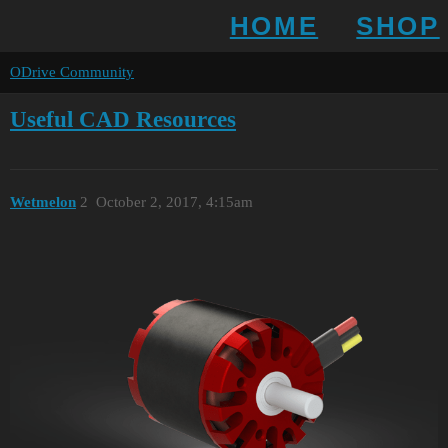
HOME
SHOP
ODrive Community
Useful CAD Resources
Wetmelon
2
October 2, 2017, 4:15am