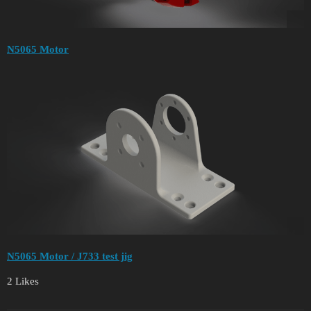
N5065 Motor
N5065 Motor / J733 test jig
2 Likes