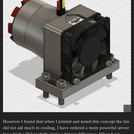
However I found that when I printed and tested this concept the fan
did not aid much in cooling. I have ordered a more powerful server