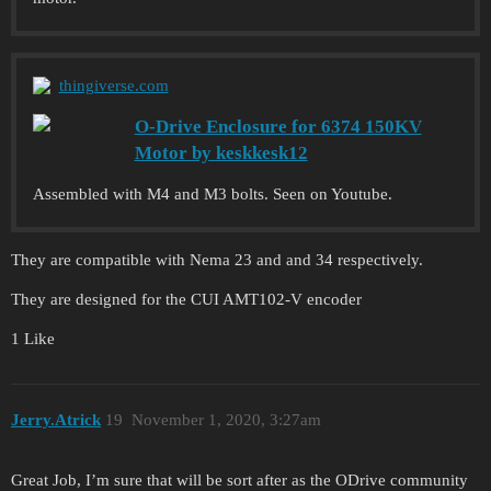
thingiverse.com
O-Drive Enclosure for 6374 150KV
Motor by keskkesk12
Assembled with M4 and M3 bolts. Seen on Youtube.
They are compatible with Nema 23 and and 34 respectively.
They are designed for the CUI AMT102-V encoder
1 Like
Jerry.Atrick
19
November 1, 2020, 3:27am
Great Job, I’m sure that will be sort after as the ODrive community