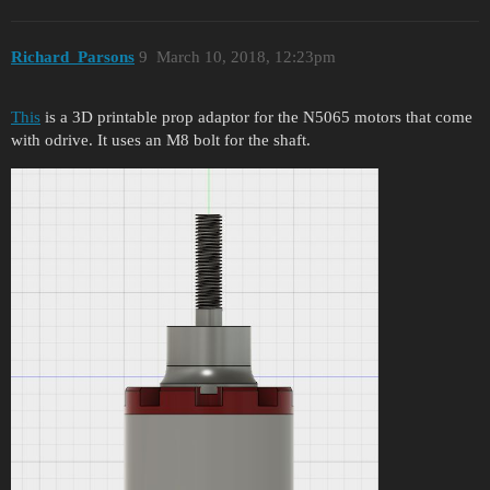
Richard_Parsons
9
March 10, 2018, 12:23pm
This
is a 3D printable prop adaptor for the N5065 motors that come
with odrive. It uses an M8 bolt for the shaft.