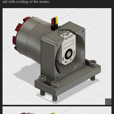
aid with cooling of the motor.