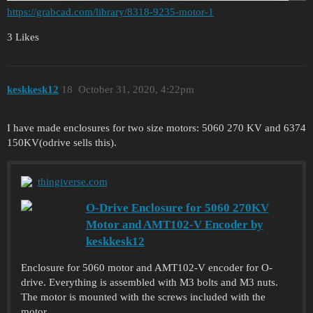
https://grabcad.com/library/8318-9235-motor-1
3 Likes
keskkesk12
18
October 31, 2020, 4:22pm
I have made enclosures for two size motors: 5060 270 KV and 6374
150KV(odrive sells this).
thingiverse.com
O-Drive Enclosure for 5060 270KV
Motor and AMT102-V Encoder by
keskkesk12
Enclosure for 5060 motor and AMT102-V encoder for O-
drive. Everything is assembled with M3 bolts and M3 nuts.
The motor is mounted with the screws included with the
motor.