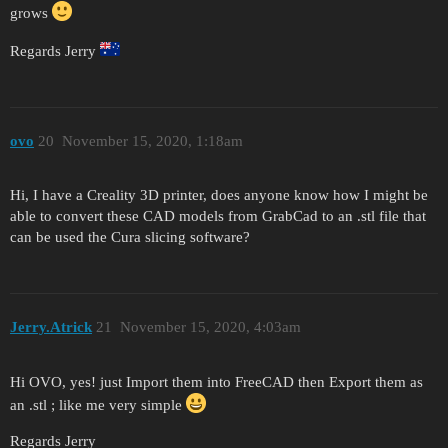
grows
Regards Jerry
ovo
20
November 15, 2020, 1:18am
Hi, I have a Creality 3D printer, does anyone know how I might be
able to convert these CAD models from GrabCad to an .stl file that
can be used the Cura slicing software?
Jerry.Atrick
21
November 15, 2020, 4:03am
Hi OVO, yes! just Import them into FreeCAD then Export them as
an .stl ; like me very simple
Regards Jerry