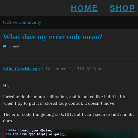
HOME
SHOP
ODrive Community
What does my error code mean?
Support
Stijn_Carelsbergh
1
December 12, 2018, 6:27pm
Hi,
I tried to do the motor calibration, and it looked like it did it, bit
when I try to put it in closed loop control, it doesn’t move.
The error code I’m getting is 0x101, but I can’t seem to find it in the
docs.