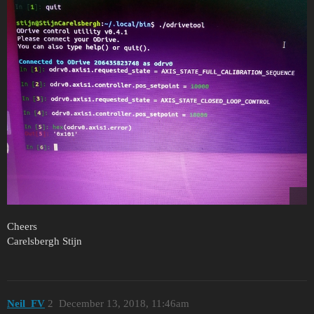
Cheers
Carelsbergh Stijn
Neil_FV
2
December 13, 2018, 11:46am