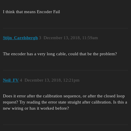
I think that means Encoder Fail
Stijn_Carelsbergh
3
December 13, 2018, 11:59am
The encoder has a very long cable, could that be the problem?
Neil_FV
4
December 13, 2018, 12:21pm
Does it error after the calibration sequence, or after the closed loop
request? Try reading the error state straight after calibration. Is this a
new wiring or has it worked before?