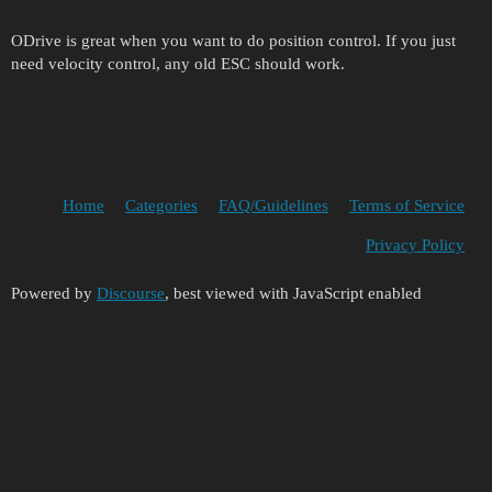
ODrive is great when you want to do position control. If you just
need velocity control, any old ESC should work.
Home
Categories
FAQ/Guidelines
Terms of Service
Privacy Policy
Powered by
Discourse
, best viewed with JavaScript enabled