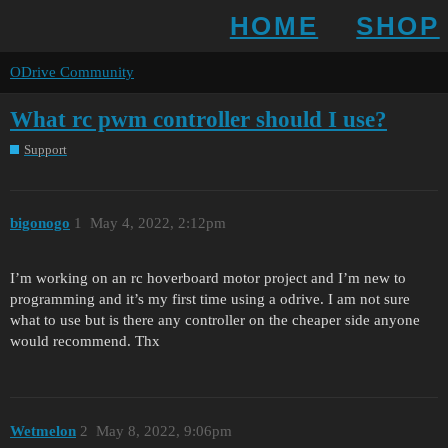
HOME
SHOP
ODrive Community
What rc pwm controller should I use?
Support
bigonogo
1
May 4, 2022, 2:12pm
I’m working on an rc hoverboard motor project and I’m new to
programming and it’s my first time using a odrive. I am not sure
what to use but is there any controller on the cheaper side anyone
would recommend. Thx
Wetmelon
2
May 8, 2022, 9:06pm