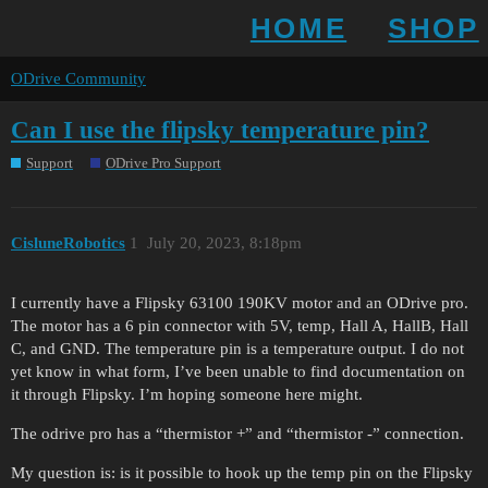
HOME
SHOP
ODrive Community
Can I use the flipsky temperature pin?
Support
ODrive Pro Support
CisluneRobotics
1
July 20, 2023, 8:18pm
I currently have a Flipsky 63100 190KV motor and an ODrive pro.
The motor has a 6 pin connector with 5V, temp, Hall A, HallB, Hall
C, and GND. The temperature pin is a temperature output. I do not
yet know in what form, I’ve been unable to find documentation on
it through Flipsky. I’m hoping someone here might.
The odrive pro has a “thermistor +” and “thermistor -” connection.
My question is: is it possible to hook up the temp pin on the Flipsky