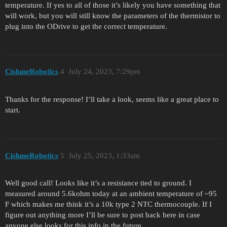
temperature. If yes to all of those it’s likely you have something that
will work, but you will still know the parameters of the thermistor to
plug into the ODrive to get the correct temperature.
CisluneRobotics
4
July 24, 2023, 7:29pm
Thanks for the response! I’ll take a look, seems like a great place to
start.
CisluneRobotics
5
July 25, 2023, 1:33am
Well good call! Looks like it’s a resistance tied to ground. I
measured around 5.6kohm today at an ambient temperature of ~95
F which makes me think it’s a 10k type 2 NTC thermocouple. If I
figure out anything more I’ll be sure to post back here in case
anyone else looks for this info in the future.