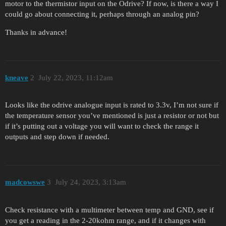
motor to the thermistor input on the Odrive? If now, is there a way I
could go about connecting it, perhaps through an analog pin?
Thanks in advance!
kneave
2
July 22, 2023, 11:12am
Looks like the odrive analogue input is rated to 3.3v, I’m not sure if
the temperature sensor you’ve mentioned is just a resistor or not but
if it’s putting out a voltage you will want to check the range it
outputs and step down if needed.
madcowswe
3
July 24, 2023, 3:13am
Check resistance with a multimeter between temp and GND, see if
you get a reading in the 2-20kohm range, and if it changes with