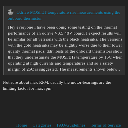
Odrive MOSFET temperature rise measurements using the
onboard thermistor
Hey everyone I have been doing some testing on the thermal
performance of an odrive V3.5 48V board. I expect results will
be similar for all versions with the black heatsinks. The versions
with the gold heatsinks may be slightly worse due to their lower
quality thermal pads. tldr: Tests of the onboard thermistors show
that they underestimate the MOSFETs temperature by 15C when
operating at high currents and temperatures and so a safety
margin of 25C is suggested. The measurements shown below…
Not sure about max RPM, usually the motor-bearings are the
limiting factor for max rpm.
Home
Categories
FAQ/Guidelines
Terms of Service