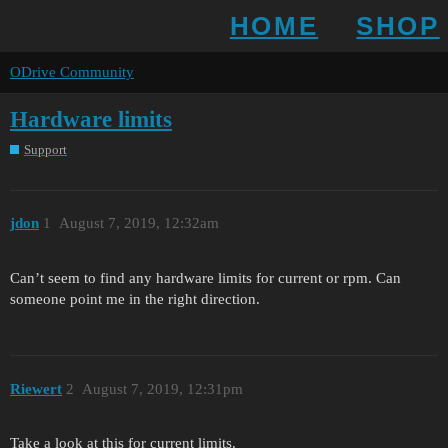
HOME
SHOP
ODrive Community
Hardware limits
Support
jdon
1
August 7, 2019, 12:32am
Can’t seem to find any hardware limits for current or rpm. Can
someone point me in the right direction.
Riewert
2
August 7, 2019, 12:31pm
Take a look at this for current limits.