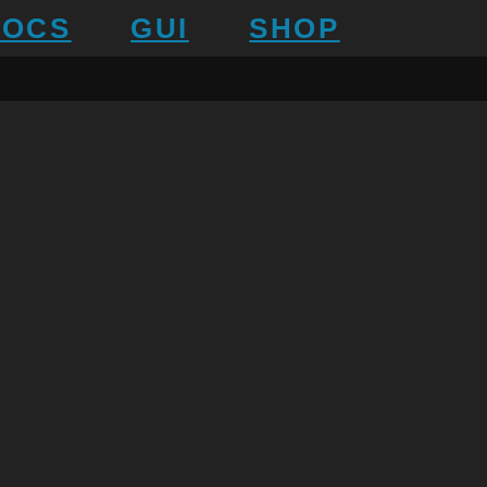
DOCS
GUI
SHOP