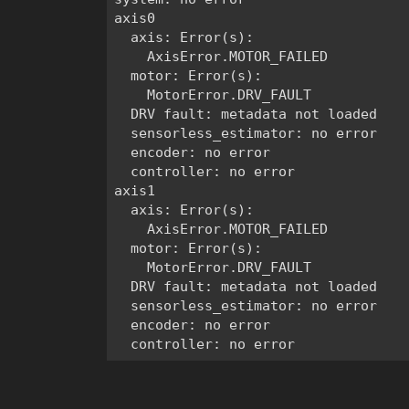
axis0

  axis: Error(s):

    AxisError.MOTOR_FAILED

  motor: Error(s):

    MotorError.DRV_FAULT

  DRV fault: metadata not loaded

  sensorless_estimator: no error

  encoder: no error

  controller: no error

axis1

  axis: Error(s):

    AxisError.MOTOR_FAILED

  motor: Error(s):

    MotorError.DRV_FAULT

  DRV fault: metadata not loaded

  sensorless_estimator: no error

  encoder: no error
