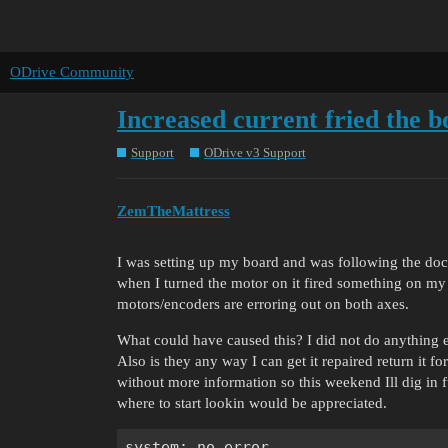
ODrive Community
Increased current fried the 
Support
ODrive v3 Support
ZemTheMattress
I was setting up my board and was following the docs
when I turned the motor on it fired something on my 
motors/encoders are erroring out on both axes.
What could have caused this? I did not do anything els
Also is they any way I can get it repaired return it 
without more information so this weekend Ill dig in fu
where to start lookin would be appreciated.
system: no error
