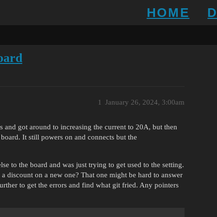
HOME
board
1
January 26, 2024, 3:00am
 and got around to increasing the current to 20A, but then
board. It still powers on and connects but the
e to the board and was just trying to get used to the setting.
for a discount on a new one? That one might be hard to answer
rther to get the errors and find what git fried. Any pointers