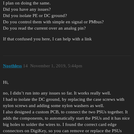
I plan on doing the same.
Did you have any issues?
Did you isolate PE or DC ground?
Do you control them with simple en signal or PMbus?
Do you read the current over an analog pin?
If that confused you here, I can help with a link
Noothless
14
November 1, 2019, 5:44pm
Hi,
no, I didn’t run into any issues so far. It works really well.
I had to isolate the DC ground, by replacing the case screws with
nylon screws and adding some nylon washers as well.
I also designed a custom PCB, to connect the two PSUs together. It
adds the components, to automatically start the PSUs and it has nice
big holes to solder the wires to. I found the correct card edge
connectors on DigiKey, so you can remove or replace the PSUs