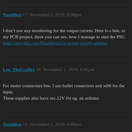
Noothless
17
November 1, 2019, 6:38pm
I don’t use any monitoring for the output current. Here is a link, to
my PCB project, there you can see, how I manage to start the PSU.
https://easyeda.com/Noothless2/ra-power-supply-adapter
Leo_TheCrafter
18
November 1, 2019, 6:41pm
For motor connectors btw. I use bullet connectors and xt90 for the
input.
These supplies also have sec.12V for eg. an arduino
Noothless
19
November 1, 2019, 6:49pm