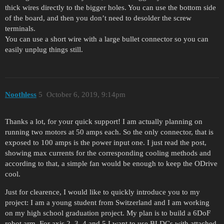
thick wires directly to the bigger holes. You can use the bottom side
of the board, and then you don’t need to desolder the screw
terminals.
You can use a short wire with a large bullet connector so you can
easily unplug things still.
Noothless
5
October 6, 2019, 9:14pm
Thanks a lot, for your quick support! I am actually planning on
running two motors at 50 amps each. So the only connector, that is
exposed to 100 amps is the power input one. I just read the post,
showing max currents for the corresponding cooling methods and
according to that, a simple fan would be enough to keep the ODrive
cool.
Just for clearence, I would like to quickly introduce you to my
project: I am a young student from Switzerland and I am working
on my high school graduation project. My plan is to build a 6DoF
robot arm. For axis 2, 3, 4 and 5 I want to use BLDCs with attached