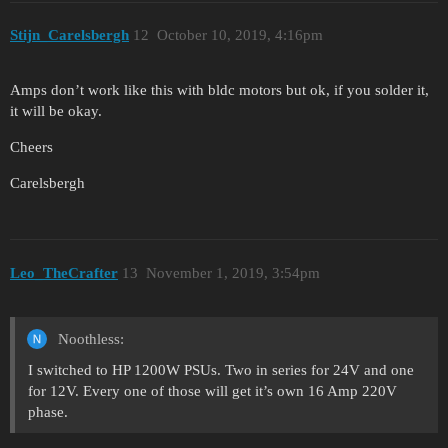
Stijn_Carelsbergh
12
October 10, 2019, 4:16pm
Amps don’t work like this with bldc motors but ok, if you solder it,
it will be okay.
Cheers
Carelsbergh
Leo_TheCrafter
13
November 1, 2019, 3:54pm
Noothless:
I switched to HP 1200W PSUs. Two in series for 24V and one
for 12V. Every one of those will get it’s own 16 Amp 220V
phase.