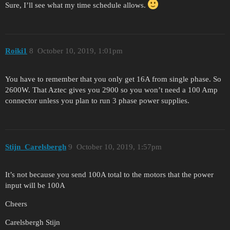
Sure, I’ll see what my time schedule allows.
Roiki1
8
October 10, 2019, 1:01pm
You have to remember that you only get 16A from single phase. So
2600W. That Aztec gives you 2900 so you won’t need a 100 Amp
connector unless you plan to run 3 phase power supplies.
Stijn_Carelsbergh
9
October 10, 2019, 1:57pm
It’s not because you send 100A total to the motors that the power
input will be 100A
Cheers
Carelsbergh Stijn