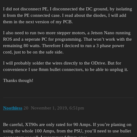
I did not disconnect PE, I disconnected the DC ground, by isolating
it from the PE connected case. I read about the diodes, I will add
them in the next version of my PCB.
I also need to run two more stepper motors, a Jetson Nano running
ROS and a seperate PC for programming. That won’t work with the
remaining 80 watts. Therefore I deciced to run a 3 phase power
cord, just to be on the safe side.
I will probably solder the wires directly to the ODrive. But for
convenience I use 8mm bullet connectors, to be able to unplug it.
Thanks though!
Noothless
20
November 1, 2019, 6:51pm
Be careful, XT90s are only rated for 90 Amps. If you’re planing on
using the whole 100 Amps, from the PSU, you’ll need to use bullet