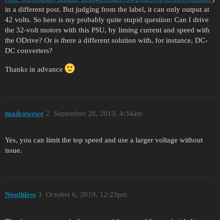
in a different post. But judging from the label, it can only output at
42 volts. So here is my probably quite stupid question: Can I drive
the 32-volt motors with this PSU, by liming current and speed with
the ODrive? Or is there a different solution with, for instance, DC-
DC converters?
Thanks in advance
madcowswe
2
September 28, 2019, 4:34am
Yes, you can limit the top speed and use a larger voltage without
issue.
Noothless
3
October 6, 2019, 12:23pm