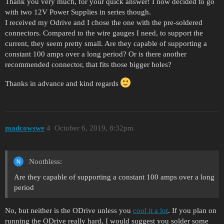
Thank you very much, for your quick answer! I now decided to go
with two 12V Power Supplies in series though.
I received my Odrive and I chose the one with the pre-soldered
connectors. Compared to the wire gauges I need, to support the
current, they seem pretty small. Are they capable of supporting a
constant 100 amps over a long period? Or is there another
recommended connector, that fits those bigger holes?
Thanks in advance and kind regards
madcowswe
4
October 6, 2019, 8:32pm
Noothless:
Are they capable of supporting a constant 100 amps over a long
period
No, but neither is the ODrive unless you
cool it a lot
. If you plan on
running the ODrive really hard, I would suggest you solder some