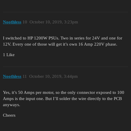
Noothless
10
October 10, 2019, 3:23pm
I switched to HP 1200W PSUs. Two in series for 24V and one for
12V. Every one of those will get it’s own 16 Amp 220V phase.
1 Like
Noothless
11
October 10, 2019, 3:44pm
Yes, it’s 50 Amps per motor, so the only connector exposed to 100
Amps is the input one. But I’ll solder the wire directly to the PCB
anyways.
Cheers