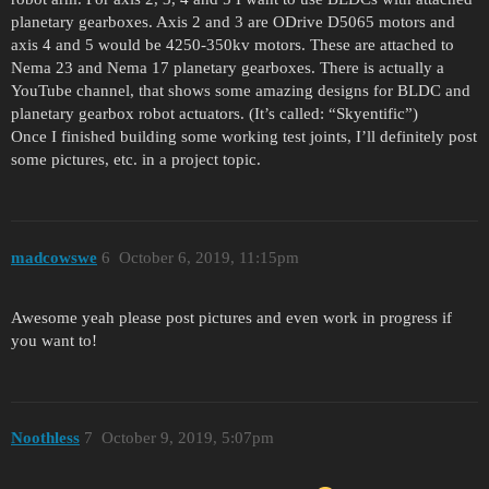
planetary gearboxes. Axis 2 and 3 are ODrive D5065 motors and
axis 4 and 5 would be 4250-350kv motors. These are attached to
Nema 23 and Nema 17 planetary gearboxes. There is actually a
YouTube channel, that shows some amazing designs for BLDC and
planetary gearbox robot actuators. (It’s called: “Skyentific”)
Once I finished building some working test joints, I’ll definitely post
some pictures, etc. in a project topic.
madcowswe
6
October 6, 2019, 11:15pm
Awesome yeah please post pictures and even work in progress if
you want to!
Noothless
7
October 9, 2019, 5:07pm