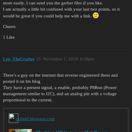
more easily. I can send you the gerber files if you like.
I am actually a little bit confused with your last two points, so it
would be great if you could help me with a link.
Cheers
1 Like
Leo_TheCrafter
15
November 1, 2019, 6:28pm
There’s a guy on the internet that reverse engineered them and
posted it on his blog
They have a present signal, a enable, probably PMbus (Power
management similar to I2C), and an analog pin with a voltage
proportional to the current.
colintd.blogspot.com