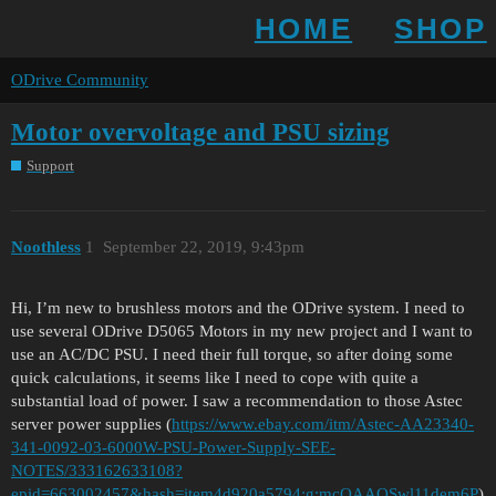
HOME
SHOP
ODrive Community
Motor overvoltage and PSU sizing
Support
Noothless
1
September 22, 2019, 9:43pm
Hi, I’m new to brushless motors and the ODrive system. I need to
use several ODrive D5065 Motors in my new project and I want to
use an AC/DC PSU. I need their full torque, so after doing some
quick calculations, it seems like I need to cope with quite a
substantial load of power. I saw a recommendation to those Astec
server power supplies (
https://www.ebay.com/itm/Astec-AA23340-
341-0092-03-6000W-PSU-Power-Supply-SEE-
NOTES/333162633108?
epid=663002457&hash=item4d920a5794:g:mcQAAOSwl11dem6P
)