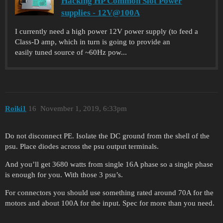
Hacking HP Common Slot Power
supplies - 12V@100A
I currently need a high power 12V power supply (to feed a
Class-D amp, which in turn is going to provide an
easily tuned source of ~60Hz pow...
Roiki1
16
November 1, 2019, 6:33pm
Do not disconnect PE. Isolate the DC ground from the shell of the
psu. Place diodes across the psu output terminals.
And you’ll get 3680 watts from single 16A phase so a single phase
is enough for you. With those 3 psu’s.
For connectors you should use something rated around 70A for the
motors and about 100A for the input. Spec for more than you need.