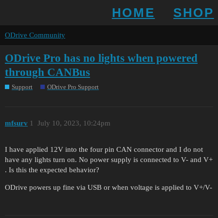
HOME
SHOP
ODrive Community
ODrive Pro has no lights when powered
through CANBus
Support
ODrive Pro Support
mfsurv
1
July 10, 2023, 10:24pm
I have applied 12V into the four pin CAN connector and I do not
have any lights turn on. No power supply is connected to V- and V+
. Is this the expected behavior?
ODrive powers up fine via USB or when voltage is applied to V+/V-