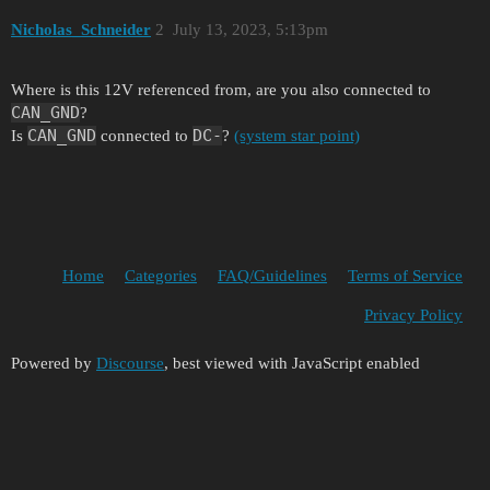
Nicholas_Schneider
2
July 13, 2023, 5:13pm
Where is this 12V referenced from, are you also connected to
CAN_GND
?
CAN_GND
DC-
Is
connected to
?
(system star point)
Home
Categories
FAQ/Guidelines
Terms of Service
Privacy Policy
Powered by
Discourse
, best viewed with JavaScript enabled