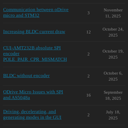
Communication between oDrive
November
3
micro and STM32
11, 2025
October 24,
Increasing BLDC current draw
12
2025
CUI-AMT232B absolute SPI
October 19,
encoder
2
2025
POLE_PAIR_CPR_MISMATCH
October 6,
BLDC without encoder
2
2025
ODrive Micro Issues with SPI
September
16
and AS5048a
18, 2025
Driving, decelerating, and
July 18,
2
generating modes in the GUI
2025