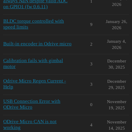
always NaN despite valid ADC
1
2026
on GPIO1 (fw 0.6.11)
BLDC torque controlled with
January 26,
9
speed limits
2026
January 4,
Built-in encoder in Odrive micro
2
2026
Calibration fails with gimbal
December
3
motor
30, 2025
Odrive Micro Regen Current -
December
3
Help
29, 2025
USB Connection Error with
November
0
ODrive Micro
19, 2025
ODrive Micro CAN is not
November
4
working
14, 2025