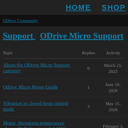
HOME
SHOP
ODrive Community
Support
ODrive Micro Support
Topic
Replies
Activity
About the ODrive Micro Support
March 21,
0
category
2025
June 16,
Odrive Micro Motor Guide
1
2026
Vibration in closed-loop control
May 15,
3
mode
2026
Motor_thermistor.temperature
February 3,